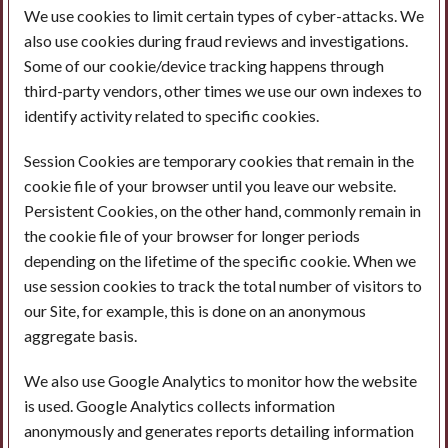
We use cookies to limit certain types of cyber-attacks. We
also use cookies during fraud reviews and investigations.
Some of our cookie/device tracking happens through
third-party vendors, other times we use our own indexes to
identify activity related to specific cookies.
Session Cookies are temporary cookies that remain in the
cookie file of your browser until you leave our website.
Persistent Cookies, on the other hand, commonly remain in
the cookie file of your browser for longer periods
depending on the lifetime of the specific cookie. When we
use session cookies to track the total number of visitors to
our Site, for example, this is done on an anonymous
aggregate basis.
We also use Google Analytics to monitor how the website
is used. Google Analytics collects information
anonymously and generates reports detailing information