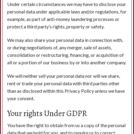
Under certain circumstances we may have to disclose your
personal data under applicable laws and/or regulations, for
example, as part of anti-money laundering processes or
protect a third party’s rights, property or safety.
We may also share your personal data in connection with,
or during negotiations of, any merger, sale of assets,
consolidation or restructuring, financing, or acquisition of
all or a portion of our business by or into another company.
We will neither sell your personal data nor will we share,
rent or trade your personal data with third parties other
than as disclosed within this Privacy Policy unless we have
your consent.
Your rights Under GDPR
You have the right to obtain from us a copy of the personal
data that we hold for you, and to require us to correct