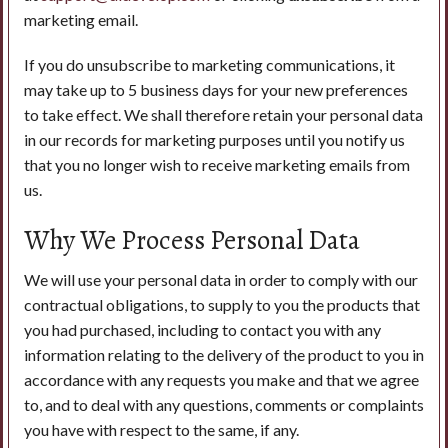
marketing email.
If you do unsubscribe to marketing communications, it
may take up to 5 business days for your new preferences
to take effect. We shall therefore retain your personal data
in our records for marketing purposes until you notify us
that you no longer wish to receive marketing emails from
us.
Why We Process Personal Data
We will use your personal data in order to comply with our
contractual obligations, to supply to you the products that
you had purchased, including to contact you with any
information relating to the delivery of the product to you in
accordance with any requests you make and that we agree
to, and to deal with any questions, comments or complaints
you have with respect to the same, if any.