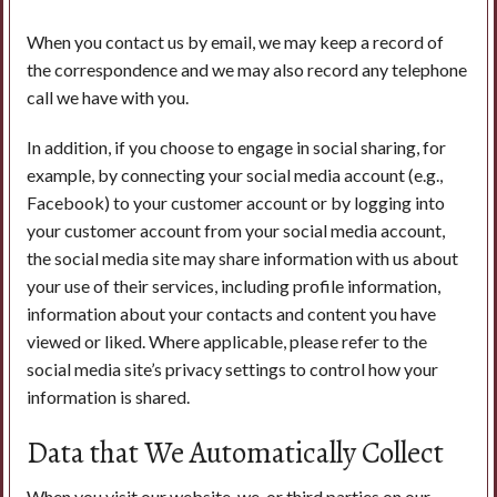
When you contact us by email, we may keep a record of
the correspondence and we may also record any telephone
call we have with you.
In addition, if you choose to engage in social sharing, for
example, by connecting your social media account (e.g.,
Facebook) to your customer account or by logging into
your customer account from your social media account,
the social media site may share information with us about
your use of their services, including profile information,
information about your contacts and content you have
viewed or liked. Where applicable, please refer to the
social media site’s privacy settings to control how your
information is shared.
Data that We Automatically Collect
When you visit our website, we, or third parties on our