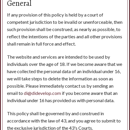
General
If any provision of this policy is held by a court of
competent jurisdiction to be invalid or unenforceable, then
such provision shall be construed, as nearly as possible, to
reflect the intentions of the parties and all other provisions
shall remain in full force and effect.
The website and services are intended to be used by
individuals over the age of 18. If we become aware that we
have collected the personal data of an individual under 16,
we will take steps to delete the information as soon as
possible. Please immediately contact us by sending an
email to
di@didevelop.com
if you become aware that an
individual under 16 has provided us with personal data.
This policy shall be governed by and construed in
accordance with the law of 43, and you agree to submit to
the exclusive jurisdiction of the 43's Courts.