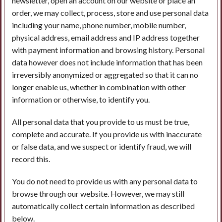
newsletter, open an account on our website or place an
order, we may collect, process, store and use personal data
including your name, phone number, mobile number,
physical address, email address and IP address together
with payment information and browsing history. Personal
data however does not include information that has been
irreversibly anonymized or aggregated so that it can no
longer enable us, whether in combination with other
information or otherwise, to identify you.
All personal data that you provide to us must be true,
complete and accurate. If you provide us with inaccurate
or false data, and we suspect or identify fraud, we will
record this.
You do not need to provide us with any personal data to
browse through our website. However, we may still
automatically collect certain information as described
below.