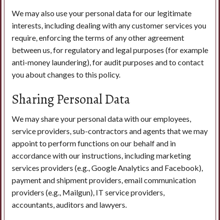
We may also use your personal data for our legitimate
interests, including dealing with any customer services you
require, enforcing the terms of any other agreement
between us, for regulatory and legal purposes (for example
anti-money laundering), for audit purposes and to contact
you about changes to this policy.
Sharing Personal Data
We may share your personal data with our employees,
service providers, sub-contractors and agents that we may
appoint to perform functions on our behalf and in
accordance with our instructions, including marketing
services providers (e.g., Google Analytics and Facebook),
payment and shipment providers, email communication
providers (e.g., Mailgun), IT service providers,
accountants, auditors and lawyers.