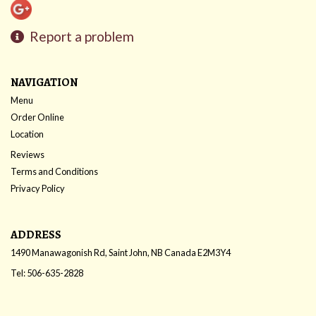
Report a problem
NAVIGATION
Menu
Order Online
Location
Reviews
Terms and Conditions
Privacy Policy
ADDRESS
1490 Manawagonish Rd, Saint John, NB
Canada
E2M3Y4
Tel:
506-635-2828