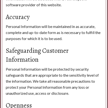
software provider of this website.
Accuracy
Personal Information will be maintained in as accurate,
complete and up-to-date form as is necessary to fulfill the
purposes for which it is to be used.
Safeguarding Customer
Information
Personal Information will be protected by security
safeguards that are appropriate to the sensitivity level of
the information. We take all reasonable precautions to
protect your Personal Information from any loss or
unauthorized use, access or disclosure.
Openness