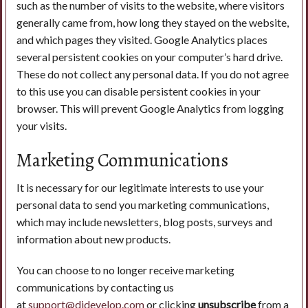
such as the number of visits to the website, where visitors
generally came from, how long they stayed on the website,
and which pages they visited. Google Analytics places
several persistent cookies on your computer’s hard drive.
These do not collect any personal data. If you do not agree
to this use you can disable persistent cookies in your
browser. This will prevent Google Analytics from logging
your visits.
Marketing Communications
It is necessary for our legitimate interests to use your
personal data to send you marketing communications,
which may include newsletters, blog posts, surveys and
information about new products.
You can choose to no longer receive marketing
communications by contacting us
at
support@didevelop.com
or clicking
unsubscribe
from a