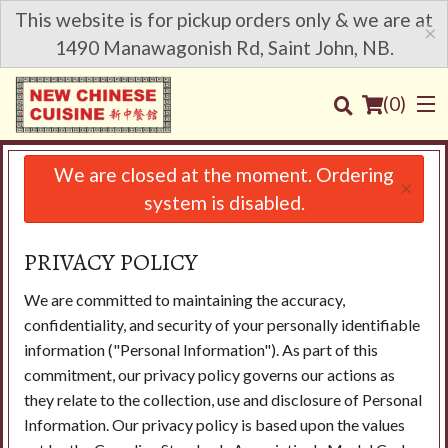
This website is for pickup orders only & we are at
×
1490 Manawagonish Rd, Saint John, NB.
(
0
)
We are closed at the moment. Ordering
×
system is disabled.
Order Online
PRIVACY POLICY
Location
We are committed to maintaining the accuracy,
confidentiality, and security of your personally identifiable
Login
information ("Personal Information"). As part of this
commitment, our privacy policy governs our actions as
Registration
they relate to the collection, use and disclosure of Personal
Information. Our privacy policy is based upon the values
Cart (0)