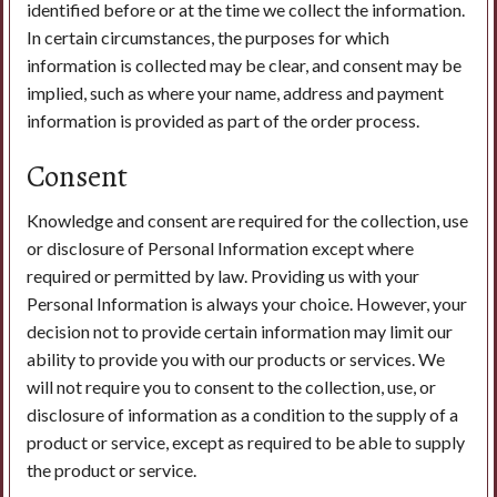
identified before or at the time we collect the information.
In certain circumstances, the purposes for which
information is collected may be clear, and consent may be
implied, such as where your name, address and payment
information is provided as part of the order process.
Consent
Knowledge and consent are required for the collection, use
or disclosure of Personal Information except where
required or permitted by law. Providing us with your
Personal Information is always your choice. However, your
decision not to provide certain information may limit our
ability to provide you with our products or services. We
will not require you to consent to the collection, use, or
disclosure of information as a condition to the supply of a
product or service, except as required to be able to supply
the product or service.