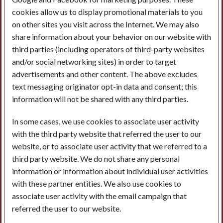
cookies allow us to display promotional materials to you
on other sites you visit across the Internet. We may also
share information about your behavior on our website with
third parties (including operators of third-party websites
and/or social networking sites) in order to target
advertisements and other content. The above excludes
text messaging originator opt-in data and consent; this
information will not be shared with any third parties.
In some cases, we use cookies to associate user activity
with the third party website that referred the user to our
website, or to associate user activity that we referred to a
third party website. We do not share any personal
information or information about individual user activities
with these partner entities. We also use cookies to
associate user activity with the email campaign that
referred the user to our website.