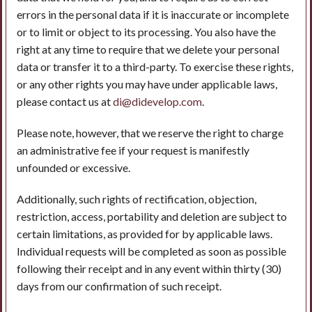
errors in the personal data if it is inaccurate or incomplete
or to limit or object to its processing. You also have the
right at any time to require that we delete your personal
data or transfer it to a third-party. To exercise these rights,
or any other rights you may have under applicable laws,
please contact us at
di@didevelop.com
.
Please note, however, that we reserve the right to charge
an administrative fee if your request is manifestly
unfounded or excessive.
Additionally, such rights of rectification, objection,
restriction, access, portability and deletion are subject to
certain limitations, as provided for by applicable laws.
Individual requests will be completed as soon as possible
following their receipt and in any event within thirty (30)
days from our confirmation of such receipt.