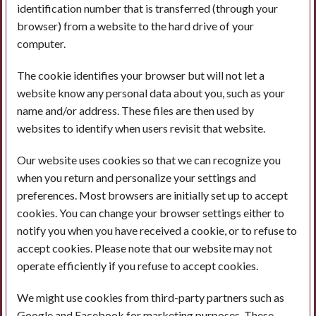
identification number that is transferred (through your
browser) from a website to the hard drive of your
computer.
The cookie identifies your browser but will not let a
website know any personal data about you, such as your
name and/or address. These files are then used by
websites to identify when users revisit that website.
Our website uses cookies so that we can recognize you
when you return and personalize your settings and
preferences. Most browsers are initially set up to accept
cookies. You can change your browser settings either to
notify you when you have received a cookie, or to refuse to
accept cookies. Please note that our website may not
operate efficiently if you refuse to accept cookies.
We might use cookies from third-party partners such as
Google and Facebook for marketing purposes. These