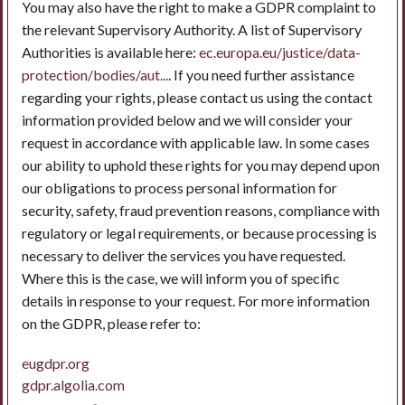
You may also have the right to make a GDPR complaint to
the relevant Supervisory Authority. A list of Supervisory
Authorities is available here:
ec.europa.eu/justice/data-
protection/bodies/aut...
. If you need further assistance
regarding your rights, please contact us using the contact
information provided below and we will consider your
request in accordance with applicable law. In some cases
our ability to uphold these rights for you may depend upon
our obligations to process personal information for
security, safety, fraud prevention reasons, compliance with
regulatory or legal requirements, or because processing is
necessary to deliver the services you have requested.
Where this is the case, we will inform you of specific
details in response to your request. For more information
on the GDPR, please refer to:
eugdpr.org
gdpr.algolia.com