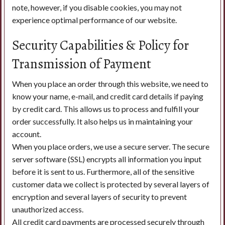
note, however, if you disable cookies, you may not
experience optimal performance of our website.
Security Capabilities & Policy for
Transmission of Payment
When you place an order through this website, we need to
know your name, e-mail, and credit card details if paying
by credit card. This allows us to process and fulfill your
order successfully. It also helps us in maintaining your
account.
When you place orders, we use a secure server. The secure
server software (SSL) encrypts all information you input
before it is sent to us. Furthermore, all of the sensitive
customer data we collect is protected by several layers of
encryption and several layers of security to prevent
unauthorized access.
All credit card payments are processed securely through