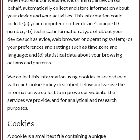
behalf, automatically collect and store information about
your device and your activities. This information could
include (a) your computer or other device’s unique ID
number; (b) technical information atype of dbout your
device such as evice, web browser or operating system; (c)
your preferences and settings such as time zone and
language; and (d) statistical data about your browsing
actions and patterns.
We collect this information using cookies in accordance
with our Cookie Policy described below and we use the
information we collect to improve our website, the
services we provide, and for analytical and research
purposes.
Cookies
A cookie is a small text file containing a unique