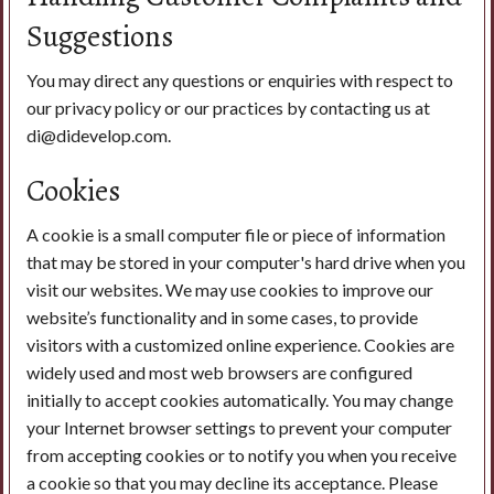
Suggestions
You may direct any questions or enquiries with respect to
our privacy policy or our practices by contacting us at
di@didevelop.com.
Cookies
A cookie is a small computer file or piece of information
that may be stored in your computer's hard drive when you
visit our websites. We may use cookies to improve our
website’s functionality and in some cases, to provide
visitors with a customized online experience. Cookies are
widely used and most web browsers are configured
initially to accept cookies automatically. You may change
your Internet browser settings to prevent your computer
from accepting cookies or to notify you when you receive
a cookie so that you may decline its acceptance. Please