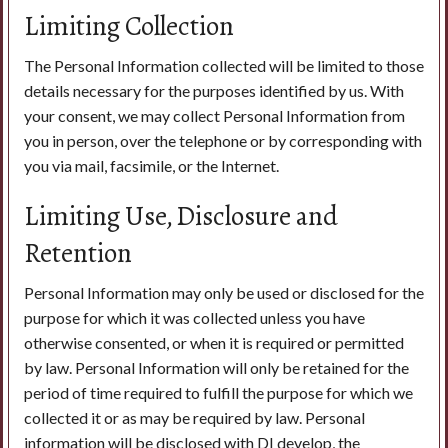
Limiting Collection
The Personal Information collected will be limited to those
details necessary for the purposes identified by us. With
your consent, we may collect Personal Information from
you in person, over the telephone or by corresponding with
you via mail, facsimile, or the Internet.
Limiting Use, Disclosure and
Retention
Personal Information may only be used or disclosed for the
purpose for which it was collected unless you have
otherwise consented, or when it is required or permitted
by law. Personal Information will only be retained for the
period of time required to fulfill the purpose for which we
collected it or as may be required by law. Personal
information will be disclosed with DI develop, the