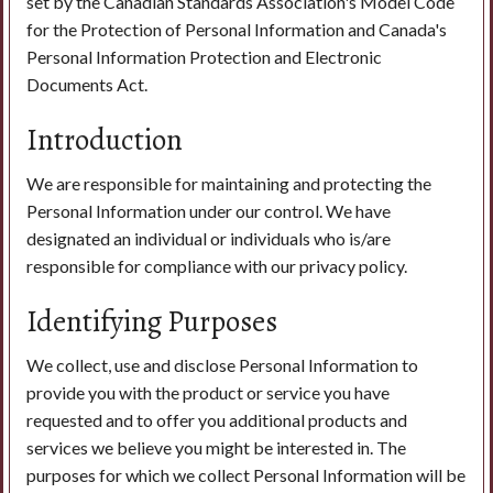
set by the Canadian Standards Association's Model Code
for the Protection of Personal Information and Canada's
Personal Information Protection and Electronic
Search
Documents Act.
Introduction
We are responsible for maintaining and protecting the
Personal Information under our control. We have
designated an individual or individuals who is/are
responsible for compliance with our privacy policy.
Identifying Purposes
We collect, use and disclose Personal Information to
provide you with the product or service you have
requested and to offer you additional products and
services we believe you might be interested in. The
purposes for which we collect Personal Information will be