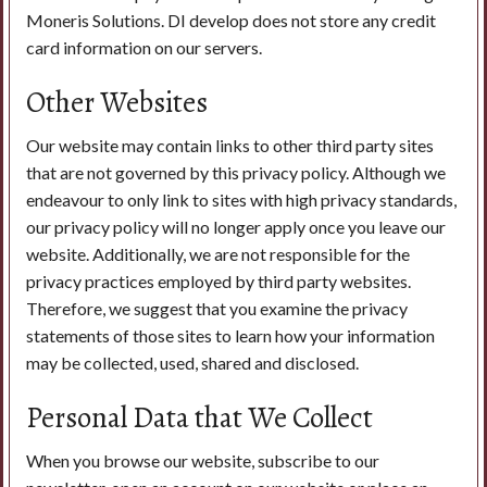
Moneris Solutions. DI develop does not store any credit
card information on our servers.
Other Websites
Our website may contain links to other third party sites
that are not governed by this privacy policy. Although we
endeavour to only link to sites with high privacy standards,
our privacy policy will no longer apply once you leave our
website. Additionally, we are not responsible for the
privacy practices employed by third party websites.
Therefore, we suggest that you examine the privacy
statements of those sites to learn how your information
may be collected, used, shared and disclosed.
Personal Data that We Collect
When you browse our website, subscribe to our