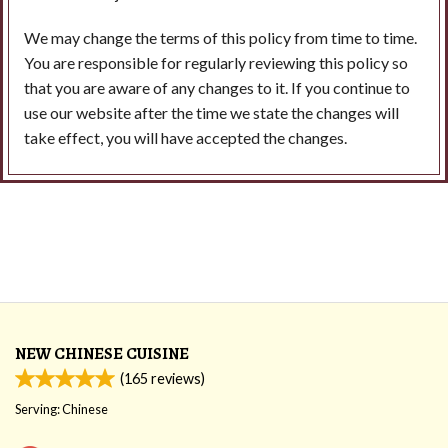
We may change the terms of this policy from time to time.
You are responsible for regularly reviewing this policy so
that you are aware of any changes to it. If you continue to
use our website after the time we state the changes will
take effect, you will have accepted the changes.
NEW CHINESE CUISINE
(
165
reviews)
Serving: Chinese