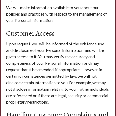
We will make information available to you about our
policies and practices with respect to the management of
your Personal Information.
Customer Access
Upon request, you will be informed of the existence, use
and disclosure of your Personal Information, and will be
given access to it. You may verify the accuracy and
completeness of your Personal Information, and may
request that it be amended, if appropriate. However, in
certain circumstances permitted by law, we will not
disclose certain information to you. For example, we may
not disclose information relating to you if other individuals
are referenced or if there are legal, security or commercial
proprietary restrictions.
Handling Customer Complaints and