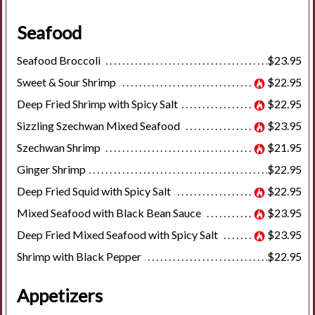
Seafood
Seafood Broccoli
$23.95
Sweet & Sour Shrimp
$22.95
Deep Fried Shrimp with Spicy Salt
$22.95
Sizzling Szechwan Mixed Seafood
$23.95
Szechwan Shrimp
$21.95
Ginger Shrimp
$22.95
Deep Fried Squid with Spicy Salt
$22.95
Mixed Seafood with Black Bean Sauce
$23.95
Deep Fried Mixed Seafood with Spicy Salt
$23.95
Shrimp with Black Pepper
$22.95
Appetizers