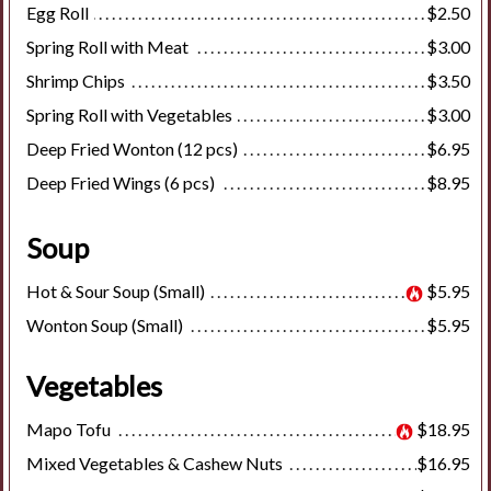
Egg Roll
$2.50
Spring Roll with Meat
$3.00
Shrimp Chips
$3.50
Spring Roll with Vegetables
$3.00
Deep Fried Wonton (12 pcs)
$6.95
Deep Fried Wings (6 pcs)
$8.95
Soup
Hot & Sour Soup (Small)
$5.95
Wonton Soup (Small)
$5.95
Vegetables
Mapo Tofu
$18.95
Mixed Vegetables & Cashew Nuts
$16.95