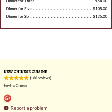
Dinner for Three
$64.00
Dinner for Five
$105.00
Dinner for Six
$125.00
NEW CHINESE CUISINE
(
166
reviews)
Serving: Chinese
Report a problem