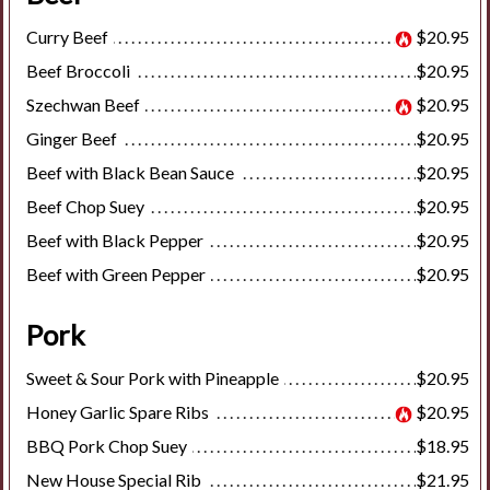
Curry Beef
$20.95
Beef Broccoli
$20.95
Szechwan Beef
$20.95
Ginger Beef
$20.95
Beef with Black Bean Sauce
$20.95
Beef Chop Suey
$20.95
Beef with Black Pepper
$20.95
Beef with Green Pepper
$20.95
Pork
Sweet & Sour Pork with Pineapple
$20.95
Honey Garlic Spare Ribs
$20.95
BBQ Pork Chop Suey
$18.95
New House Special Rib
$21.95