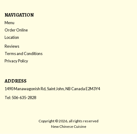
NAVIGATION
Menu
Order Online
Location
Reviews
Terms and Conditions
Privacy Policy
ADDRESS
1490 Manawagonish Rd, Saint John, NB
Canada
E2M3Y4
Tel:
506-635-2828
Copyright © 2026, all rights reserved
New Chinese Cuisine