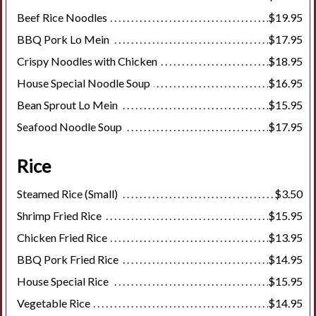
Beef Rice Noodles
$19.95
BBQ Pork Lo Mein
$17.95
Crispy Noodles with Chicken
$18.95
House Special Noodle Soup
$16.95
Bean Sprout Lo Mein
$15.95
Seafood Noodle Soup
$17.95
Rice
Steamed Rice (Small)
$3.50
Shrimp Fried Rice
$15.95
Chicken Fried Rice
$13.95
BBQ Pork Fried Rice
$14.95
House Special Rice
$15.95
Vegetable Rice
$14.95