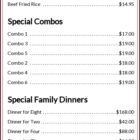
Beef Fried Rice
$14.95
Special Combos
Combo 1
$17.00
Combo 3
$19.00
Combo 5
$19.00
Combo 2
$18.00
Combo 4
$18.00
Combo 6
$19.00
Special Family Dinners
Dinner for Eight
$168.00
Dinner for Two
$42.00
Dinner for Four
$88.00