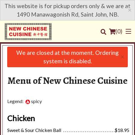
This website is for pickup orders only & we are at
×
1490 Manawagonish Rd, Saint John, NB.
(
0
)
We are closed at the moment. Ordering
×
system is disabled.
Order Online
Menu of New Chinese Cuisine
Location
Login
Legend:
spicy
Registration
Chicken
Sweet & Sour Chicken Ball
$18.95
Cart (0)