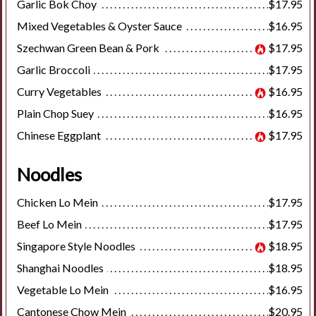
Garlic Bok Choy
$17.95
Mixed Vegetables & Oyster Sauce
$16.95
Szechwan Green Bean & Pork
$17.95
Garlic Broccoli
$17.95
Curry Vegetables
$16.95
Plain Chop Suey
$16.95
Chinese Eggplant
$17.95
Noodles
Chicken Lo Mein
$17.95
Beef Lo Mein
$17.95
Singapore Style Noodles
$18.95
Shanghai Noodles
$18.95
Vegetable Lo Mein
$16.95
Cantonese Chow Mein
$20.95