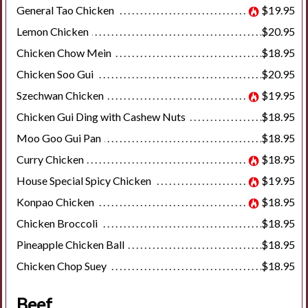
General Tao Chicken
$19.95
Lemon Chicken
$20.95
Search
Chicken Chow Mein
$18.95
Chicken Soo Gui
$20.95
Szechwan Chicken
$19.95
Chicken Gui Ding with Cashew Nuts
$18.95
Moo Goo Gui Pan
$18.95
Curry Chicken
$18.95
House Special Spicy Chicken
$19.95
Konpao Chicken
$18.95
Chicken Broccoli
$18.95
Pineapple Chicken Ball
$18.95
Chicken Chop Suey
$18.95
Beef