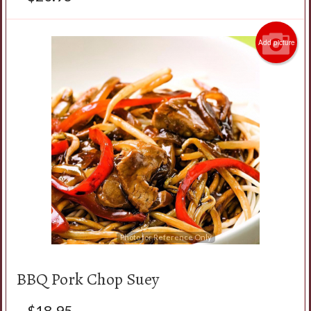
Add picture
Photo for Reference Only
BBQ Pork Chop Suey
$
18.95