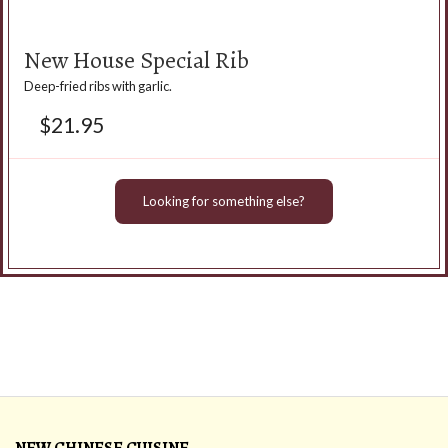
New House Special Rib
Deep-fried ribs with garlic.
$
21.95
Looking for something else?
NEW CHINESE CUISINE