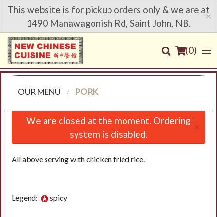
This website is for pickup orders only & we are at
×
1490 Manawagonish Rd, Saint John, NB.
(
0
)
OUR MENU
PORK
Order Online
We are closed at the moment. Ordering
×
system is disabled.
Location
All above serving with chicken fried rice.
Login
Registration
Legend:
spicy
Cart (0)