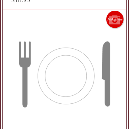
Add picture