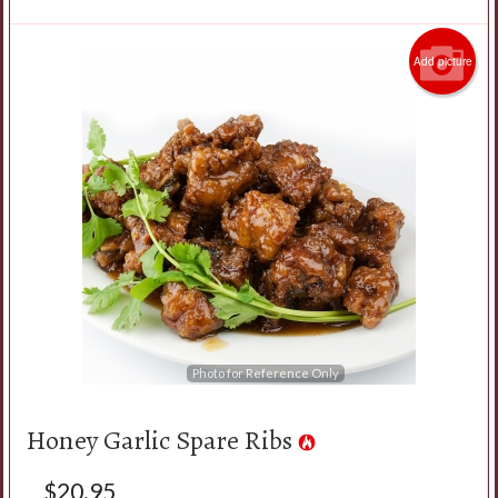
Add picture
Photo for Reference Only
Honey Garlic Spare Ribs
$
20.95