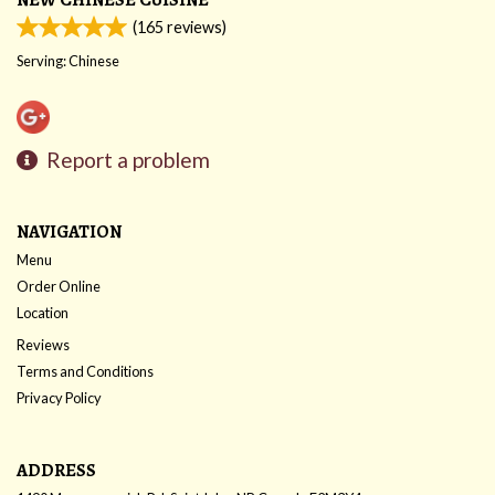
(
165
reviews)
Serving: Chinese
Report a problem
NAVIGATION
Menu
Order Online
Location
Reviews
Terms and Conditions
Privacy Policy
ADDRESS