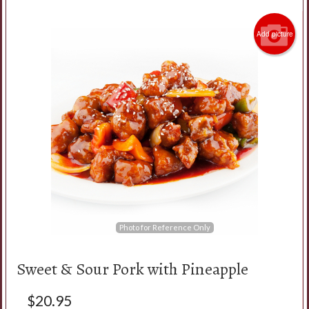
Add picture
Search
Photo for Reference Only
Sweet & Sour Pork with Pineapple
$
20.95