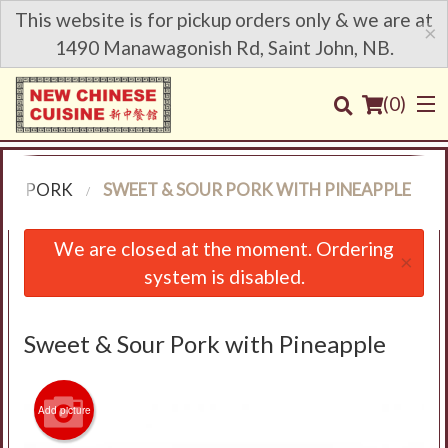
This website is for pickup orders only & we are at
×
1490 Manawagonish Rd, Saint John, NB.
(
0
)
PORK
SWEET & SOUR PORK WITH PINEAPPLE
Order Online
We are closed at the moment. Ordering
×
system is disabled.
Location
Login
Sweet & Sour Pork with Pineapple
Registration
Add picture
Cart (0)