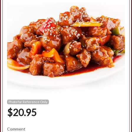
Search
Photo for Reference Only
$
20.95
Comment