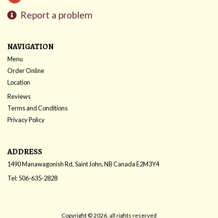
Report a problem
NAVIGATION
Menu
Order Online
Location
Reviews
Terms and Conditions
Privacy Policy
ADDRESS
1490 Manawagonish Rd, Saint John, NB
Canada
E2M3Y4
Tel:
506-635-2828
Copyright © 2026, all rights reserved