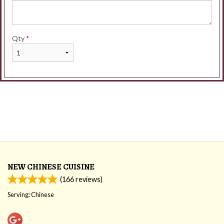
Qty
*
NEW CHINESE CUISINE
(
166
reviews)
Serving: Chinese