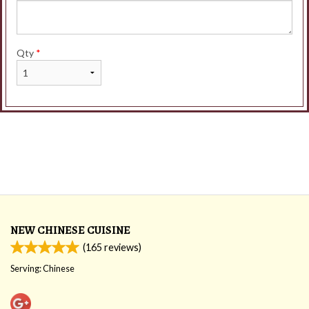
Qty
*
NEW CHINESE CUISINE
(
165
reviews)
Serving: Chinese