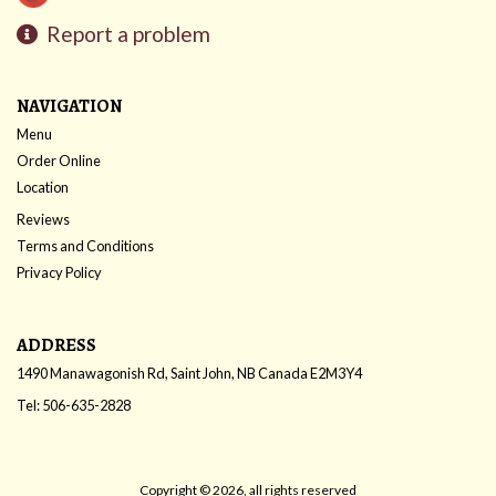
Report a problem
NAVIGATION
Menu
Order Online
Location
Reviews
Terms and Conditions
Privacy Policy
ADDRESS
1490 Manawagonish Rd, Saint John, NB
Canada
E2M3Y4
Tel:
506-635-2828
Copyright © 2026, all rights reserved