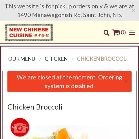
This website is for pickup orders only & we are at
×
1490 Manawagonish Rd, Saint John, NB.
(
0
)
OUR MENU
CHICKEN
CHICKEN BROCCOLI
Order Online
We are closed at the moment. Ordering
×
system is disabled.
Location
Login
Chicken Broccoli
Registration
Add picture
Cart (0)