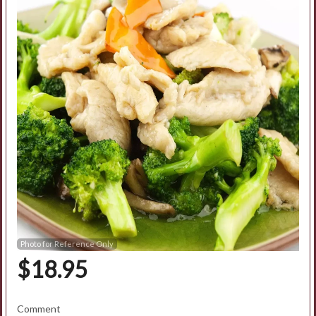
Search
Photo for Reference Only
$
18.95
Comment