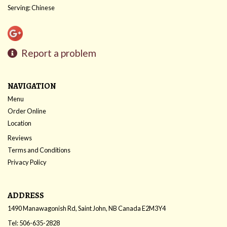
Serving: Chinese
Report a problem
NAVIGATION
Menu
Order Online
Location
Reviews
Terms and Conditions
Privacy Policy
ADDRESS
1490 Manawagonish Rd, Saint John, NB
Canada
E2M3Y4
Tel:
506-635-2828