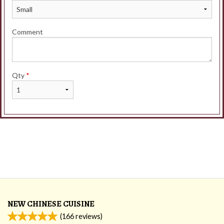
Comment
Qty
*
NEW CHINESE CUISINE
(
166
reviews)