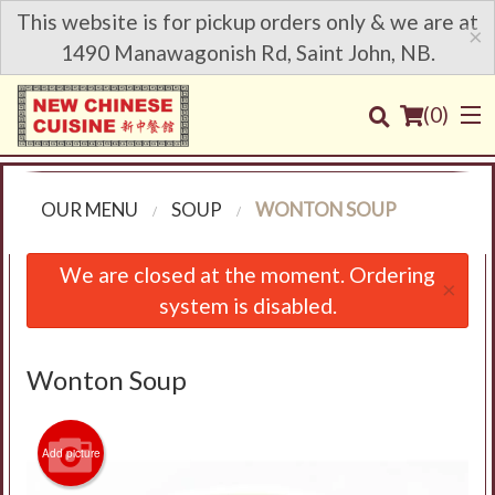
This website is for pickup orders only & we are at
×
1490 Manawagonish Rd, Saint John, NB.
(
0
)
OUR MENU
SOUP
WONTON SOUP
Order Online
We are closed at the moment. Ordering
×
system is disabled.
Location
Login
Wonton Soup
Registration
Add picture
Cart (0)