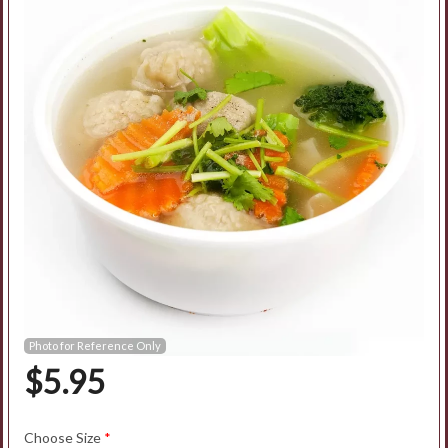
Search
Photo for Reference Only
$
5.95
Choose Size
*