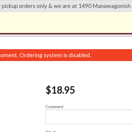
r pickup orders only & we are at 1490 Manawagonish 
oment. Ordering system is disabled.
$
18.95
Comment
Wonton Soup
Sweet & Sour Chic
$5.95
$18.95