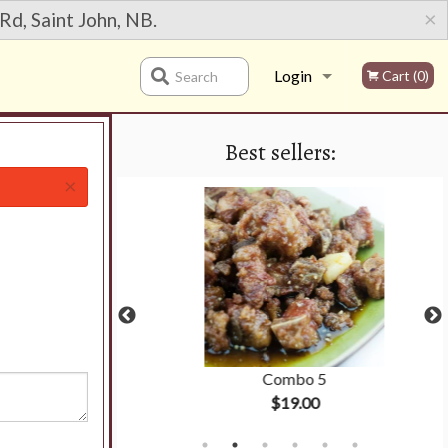
×
Rd, Saint John, NB.
Login
Cart (0)
Search
Best sellers:
Registration
×
ken Ball
Combo 5
$19.00