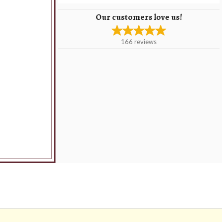
Our customers love us!
166
reviews