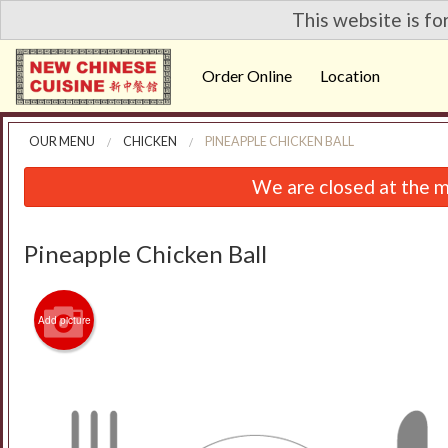
This website is fo
Order Online
Location
OUR MENU
CHICKEN
PINEAPPLE CHICKEN BALL
We are closed at the m
Pineapple Chicken Ball
Add picture