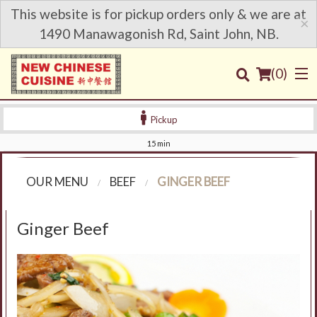
This website is for pickup orders only & we are at
×
1490 Manawagonish Rd, Saint John, NB.
(
0
)
Pickup
15 min
Order Online
OUR MENU
BEEF
GINGER BEEF
Location
Ginger Beef
Login
Registration
Cart (0)