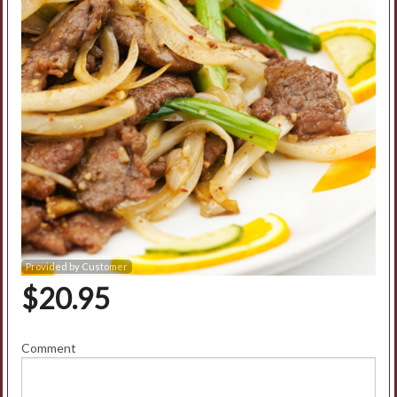
Search
Provided by Customer
$
20.95
Comment