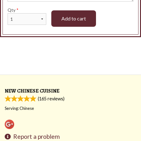
Qty
*
Add to cart
NEW CHINESE CUISINE
(
165
reviews)
Serving: Chinese
Report a problem