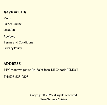
NAVIGATION
Menu
Order Online
Location
Reviews
Terms and Conditions
Privacy Policy
ADDRESS
1490 Manawagonish Rd, Saint John, NB
Canada
E2M3Y4
Tel:
506-635-2828
Copyright © 2026, all rights reserved
New Chinese Cuisine