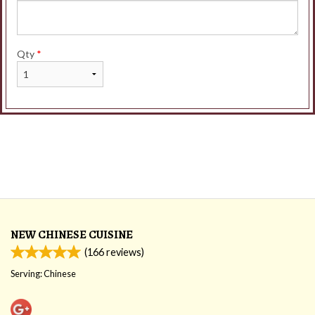
Qty
*
NEW CHINESE CUISINE
(
166
reviews)
Serving: Chinese