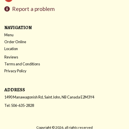
Report a problem
NAVIGATION
Menu
Order Online
Location
Reviews
Terms and Conditions
Privacy Policy
ADDRESS
1490 Manawagonish Rd, Saint John, NB
Canada
E2M3Y4
Tel:
506-635-2828
Copyright © 2026, all rights reserved