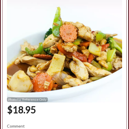
Search
Photo for Reference Only
$
18.95
Comment