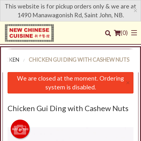
This website is for pickup orders only & we are at
×
1490 Manawagonish Rd, Saint John, NB.
(
0
)
HICKEN
CHICKEN GUI DING WITH CASHEW NUTS
Order Online
We are closed at the moment. Ordering
×
system is disabled.
Location
Login
Chicken Gui Ding with Cashew Nuts
Registration
Add picture
Cart (0)