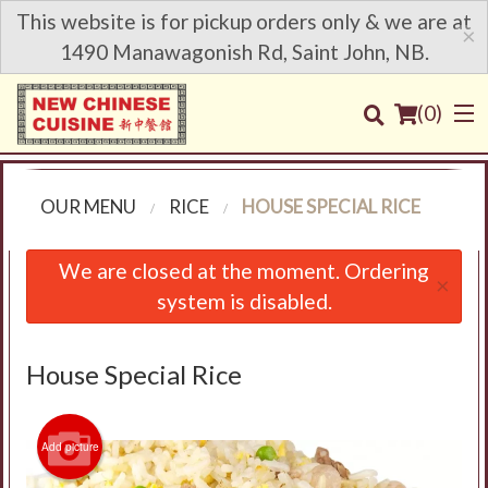
This website is for pickup orders only & we are at
×
1490 Manawagonish Rd, Saint John, NB.
(
0
)
OUR MENU
RICE
HOUSE SPECIAL RICE
Order Online
We are closed at the moment. Ordering
×
system is disabled.
Location
Login
House Special Rice
Registration
Add picture
Cart (0)