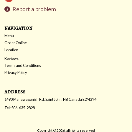
Report a problem
NAVIGATION
Menu
Order Online
Location
Reviews
Terms and Conditions
Privacy Policy
ADDRESS
1490 Manawagonish Rd, Saint John, NB
Canada
E2M3Y4
Tel:
506-635-2828
Copyright © 2026, all rights reserved