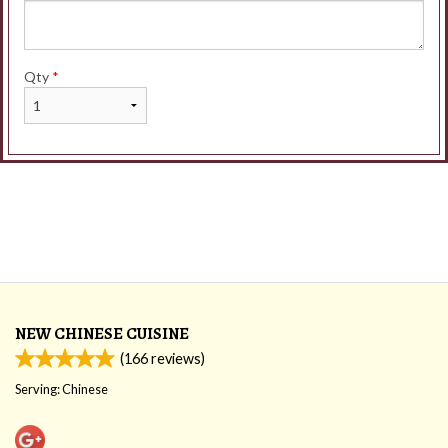
Qty
*
NEW CHINESE CUISINE
(
166
reviews)
Serving: Chinese