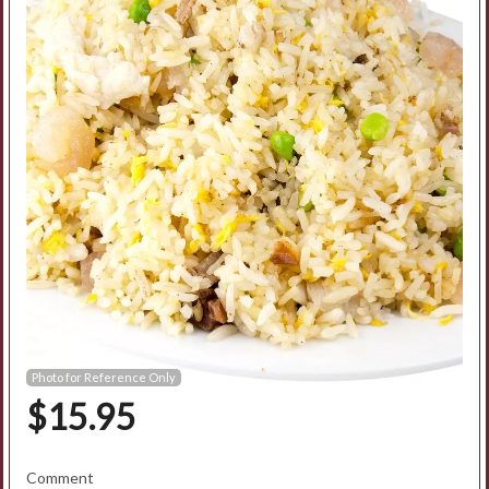
Search
Photo for Reference Only
$
15.95
Comment