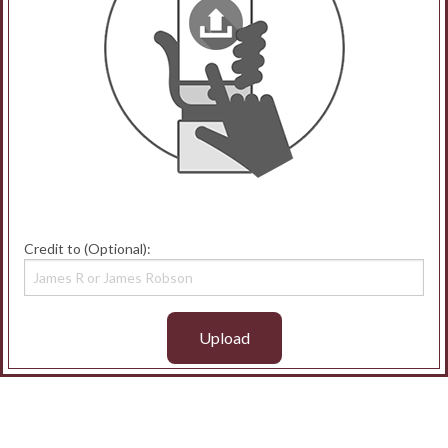
Credit to (Optional):
Upload