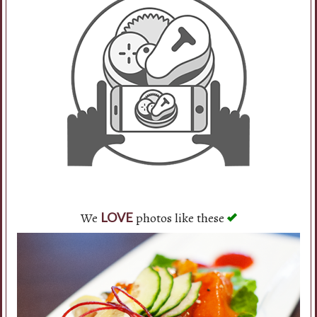
Search
We
photos like these
LOVE