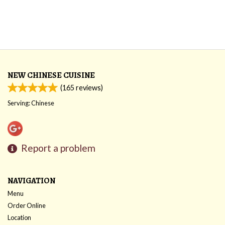
NEW CHINESE CUISINE
(
165
reviews)
Serving: Chinese
Report a problem
NAVIGATION
Menu
Order Online
Location