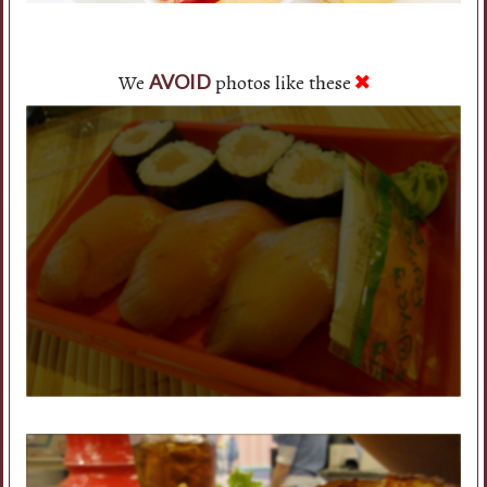
We
photos like these
AVOID