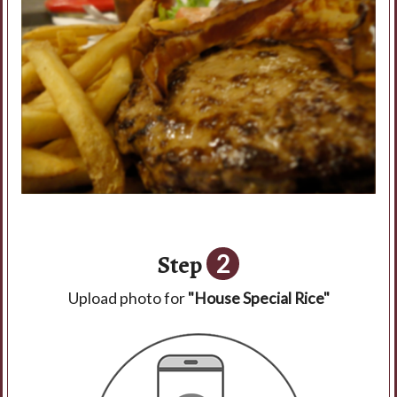
Step
2
Upload photo for
"House Special Rice"