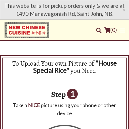
This website is for pickup orders only & we are at
×
1490 Manawagonish Rd, Saint John, NB.
(
0
)
To Upload Your own Picture of
"House
Order Online
you Need
Special Rice"
Location
Step
1
Login
Take a
NICE
picture using your phone or other
Registration
device
Cart (0)