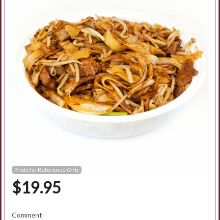
Search
Photo for Reference Only
$
19.95
Comment