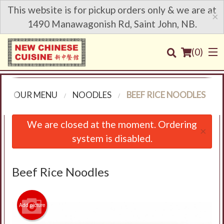
This website is for pickup orders only & we are at
×
1490 Manawagonish Rd, Saint John, NB.
(
0
)
OUR MENU
NOODLES
BEEF RICE NOODLES
Order Online
We are closed at the moment. Ordering
×
system is disabled.
Location
Login
Beef Rice Noodles
Registration
Add picture
Cart (0)