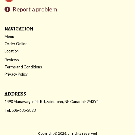
Report a problem
NAVIGATION
Menu
Order Online
Location
Reviews
Terms and Conditions
Privacy Policy
ADDRESS
1490 Manawagonish Rd, Saint John, NB
Canada
E2M3Y4
Tel:
506-635-2828
Copyright © 2026, all rights reserved