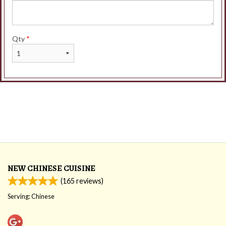
Qty
*
NEW CHINESE CUISINE
(
165
reviews)
Serving: Chinese