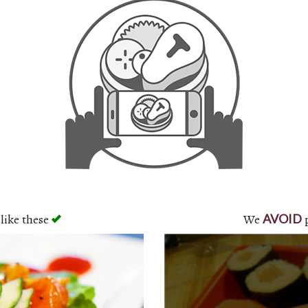
like these
We
p
AVOID