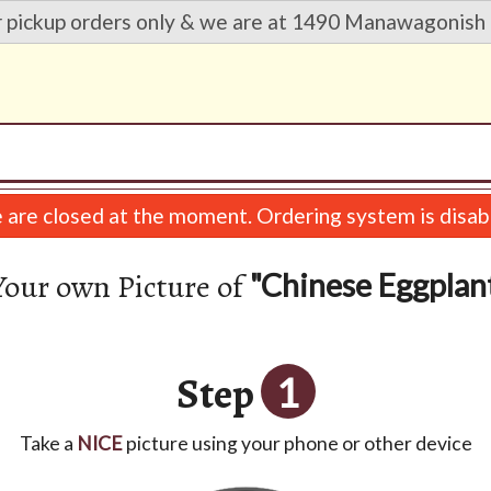
r pickup orders only & we are at 1490 Manawagonish 
are closed at the moment. Ordering system is disab
Your own Picture of
"Chinese Eggplan
Step
1
Take a
NICE
picture using your phone or other device