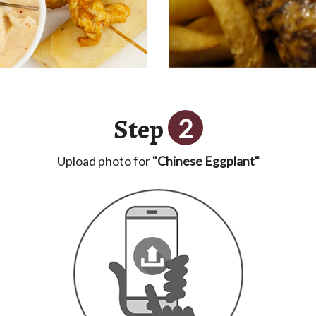
Step
2
Upload photo for
"Chinese Eggplant"