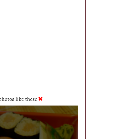
hotos like these