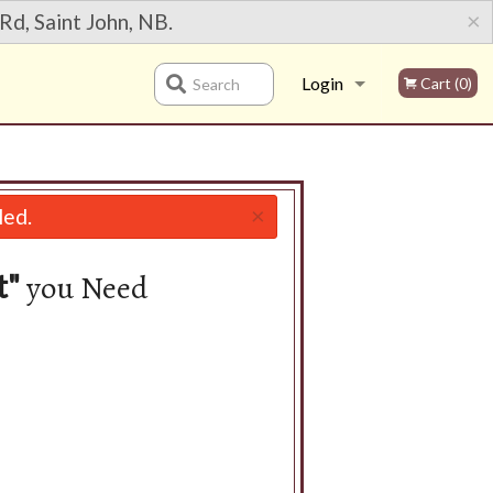
×
Rd, Saint John, NB.
Login
Cart (0)
Search
Registration
×
led.
you Need
t"