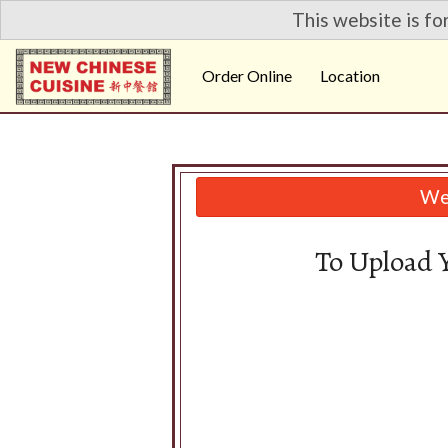
This website is fo
Order Online
Location
We 
To Upload 