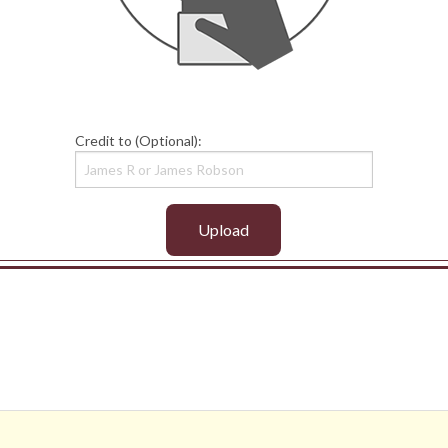
Credit to (Optional):
Upload