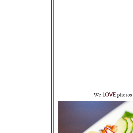
We
photos 
LOVE