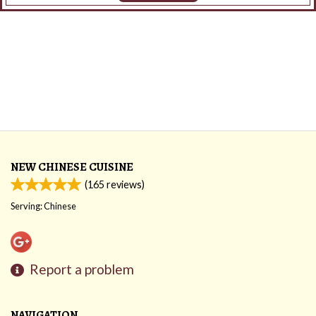
NEW CHINESE CUISINE
(
165
reviews)
Serving: Chinese
Report a problem
NAVIGATION