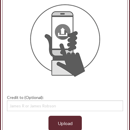
Credit to (Optional):
Upload