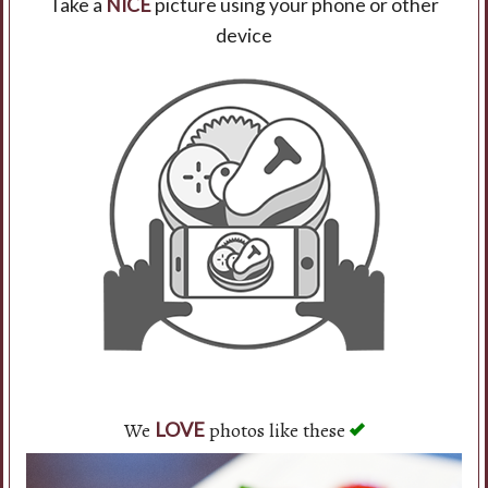
Take a
NICE
picture using your phone or other
device
Search
We
photos like these
LOVE