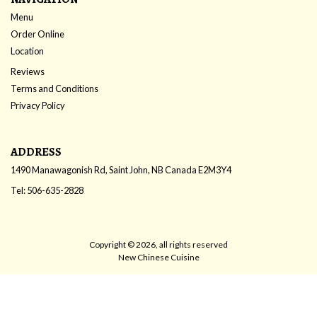
Menu
Order Online
Location
Reviews
Terms and Conditions
Privacy Policy
ADDRESS
1490 Manawagonish Rd, Saint John, NB
Canada
E2M3Y4
Tel:
506-635-2828
Copyright © 2026, all rights reserved
New Chinese Cuisine
This site is protected by reCAPTCHA and the Google
Privacy Policy
and
Terms of Service
apply.