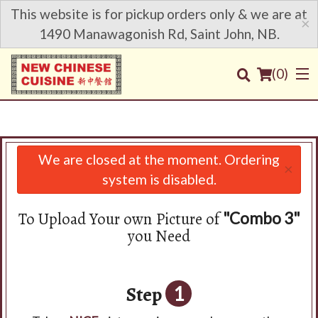
This website is for pickup orders only & we are at
×
1490 Manawagonish Rd, Saint John, NB.
(
0
)
We are closed at the moment. Ordering
×
Order Online
system is disabled.
Location
To Upload Your own Picture of
"Combo 3"
you Need
Login
Registration
Step
1
Cart (0)