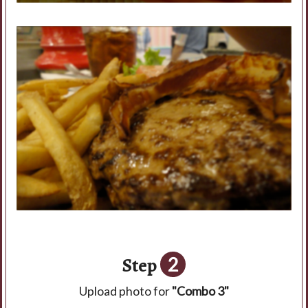
Step
2
Upload photo for
"Combo 3"