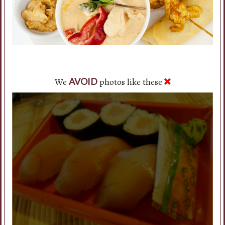
We
photos like these
AVOID