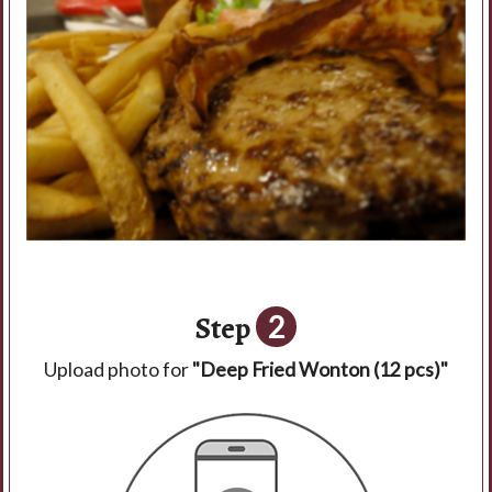
Step
2
Upload photo for
"Deep Fried Wonton (12 pcs)"