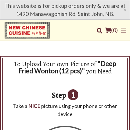
This website is for pickup orders only & we are at
×
1490 Manawagonish Rd, Saint John, NB.
(
0
)
To Upload Your own Picture of
"Deep
Order Online
you Need
Fried Wonton (12 pcs)"
Location
Step
1
Login
Take a
NICE
picture using your phone or other
Registration
device
Cart (0)