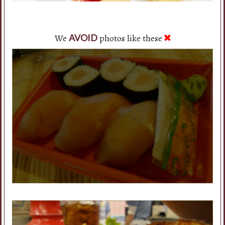
We
photos like these
AVOID