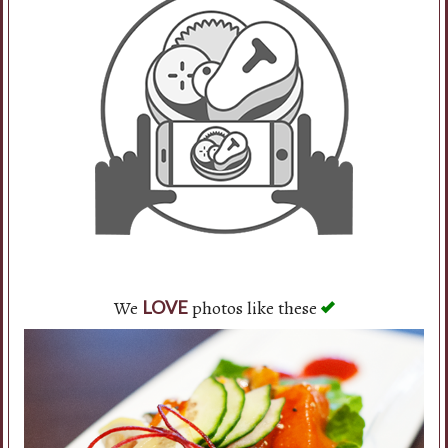
Search
We
photos like these
LOVE