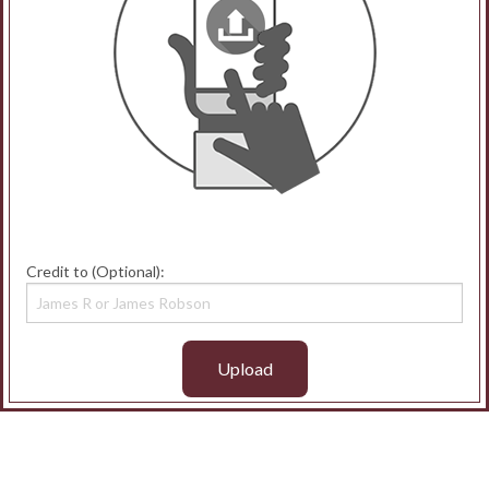
Credit to (Optional):
Upload