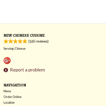
NEW CHINESE CUISINE
(
165
reviews)
Serving: Chinese
Report a problem
NAVIGATION
Menu
Order Online
Location