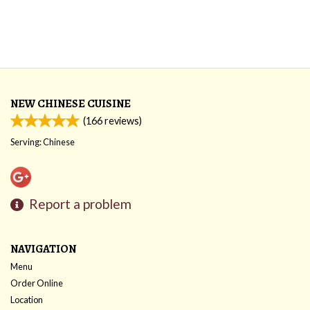
NEW CHINESE CUISINE
(
166
reviews)
Serving: Chinese
Report a problem
NAVIGATION
Menu
Order Online
Location