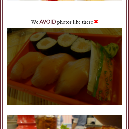
We
photos like these
AVOID