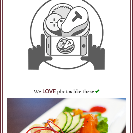
Search
We
photos like these
LOVE