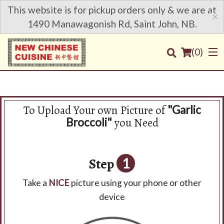
This website is for pickup orders only & we are at
×
1490 Manawagonish Rd, Saint John, NB.
(
0
)
To Upload Your own Picture of
"Garlic
Order Online
you Need
Broccoli"
Location
Step
1
Login
Take a
NICE
picture using your phone or other
Registration
device
Cart (0)