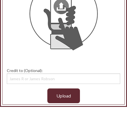
Credit to (Optional):
Upload