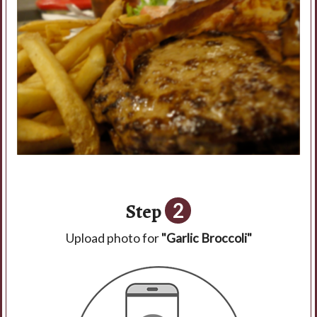
Step
2
Upload photo for
"Garlic Broccoli"