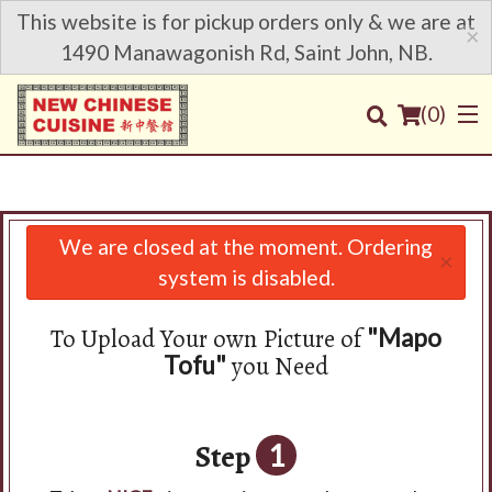
This website is for pickup orders only & we are at
×
1490 Manawagonish Rd, Saint John, NB.
(
0
)
We are closed at the moment. Ordering
×
Order Online
system is disabled.
Location
To Upload Your own Picture of
"Mapo
you Need
Tofu"
Login
Registration
Step
1
Cart (0)