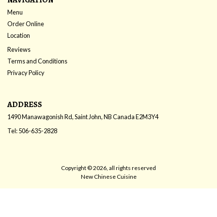
Menu
Order Online
Location
Reviews
Terms and Conditions
Privacy Policy
ADDRESS
1490 Manawagonish Rd, Saint John, NB
Canada
E2M3Y4
Tel:
506-635-2828
Copyright © 2026, all rights reserved
New Chinese Cuisine
This site is protected by reCAPTCHA and the Google
Privacy Policy
and
Terms of Service
apply.