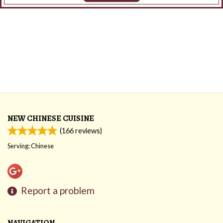
NEW CHINESE CUISINE
(
166
reviews)
Serving: Chinese
Report a problem
NAVIGATION