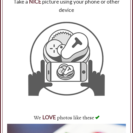
Take a
NICE
picture using your phone or other
device
Search
We
photos like these
LOVE