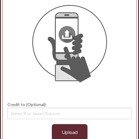
Credit to (Optional):
Upload