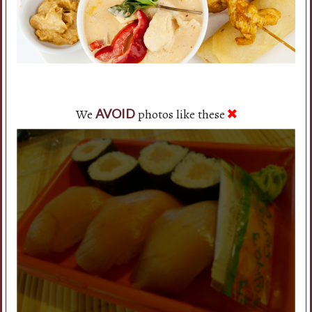
We
photos like these
AVOID