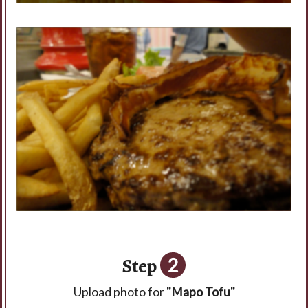
Step
2
Upload photo for
"Mapo Tofu"