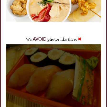
We
photos like these
AVOID