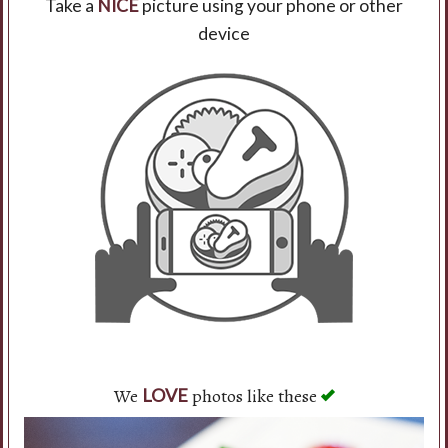
Take a
NICE
picture using your phone or other
device
Search
We
photos like these
LOVE