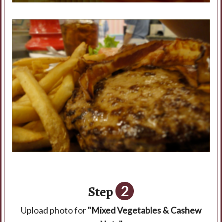
Step
2
Upload photo for
"Mixed Vegetables & Cashew