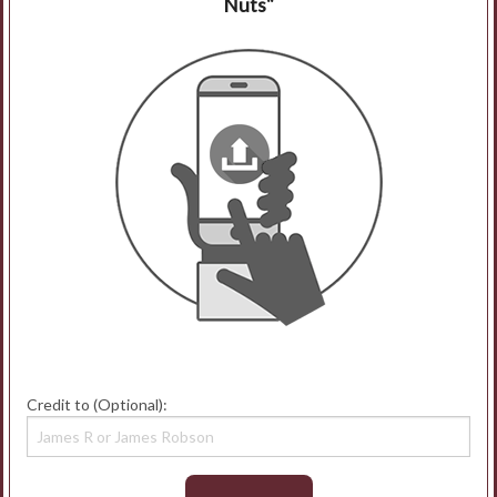
Nuts"
Credit to (Optional):