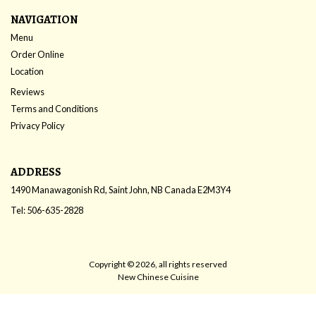
NAVIGATION
Menu
Order Online
Location
Reviews
Terms and Conditions
Privacy Policy
ADDRESS
1490 Manawagonish Rd, Saint John, NB
Canada
E2M3Y4
Tel:
506-635-2828
Copyright © 2026, all rights reserved
New Chinese Cuisine
This site is protected by reCAPTCHA and the Google
Privacy Policy
and
Terms of Service
apply.