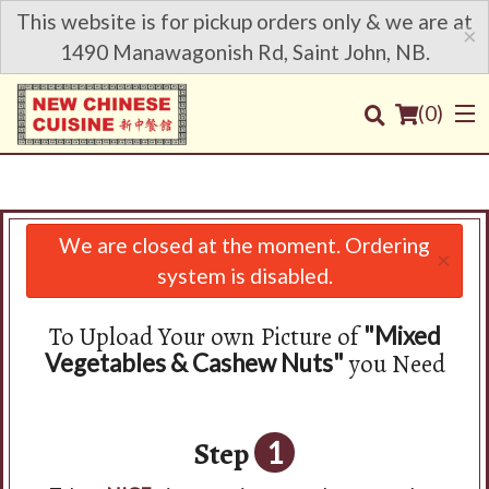
This website is for pickup orders only & we are at
×
1490 Manawagonish Rd, Saint John, NB.
(
0
)
We are closed at the moment. Ordering
×
Order Online
system is disabled.
Location
To Upload Your own Picture of
"Mixed
you Need
Vegetables & Cashew Nuts"
Login
Registration
Step
1
Cart (0)