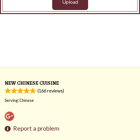
Upload
NEW CHINESE CUISINE
(
166
reviews)
Serving: Chinese
Report a problem