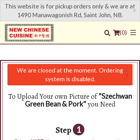
This website is for pickup orders only & we are at
×
1490 Manawagonish Rd, Saint John, NB.
(
0
)
We are closed at the moment. Ordering
×
Order Online
system is disabled.
Location
To Upload Your own Picture of
"Szechwan
you Need
Green Bean & Pork"
Login
Registration
Step
1
Cart (0)