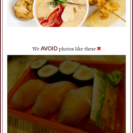
We
photos like these
AVOID