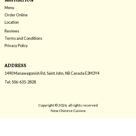
Menu
Order Online
Location
Reviews
Terms and Conditions
Privacy Policy
ADDRESS
1490 Manawagonish Rd, Saint John, NB
Canada
E2M3Y4
Tel:
506-635-2828
Copyright © 2026, all rights reserved
New Chinese Cuisine
This site is protected by reCAPTCHA and the Google
Privacy Policy
and
Terms of Service
apply.