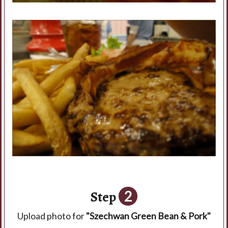
Step
2
Upload photo for
"Szechwan Green Bean & Pork"