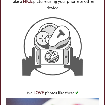
Take a
NICE
picture using your phone or other
device
Search
We
photos like these
LOVE