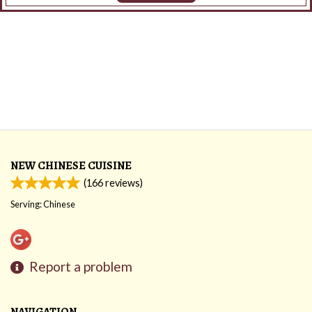
NEW CHINESE CUISINE
(
166
reviews)
Serving: Chinese
Report a problem
NAVIGATION