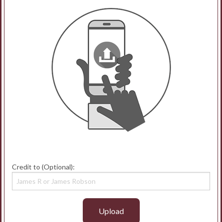
Credit to (Optional):
Upload